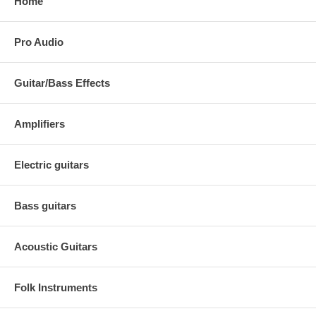
Home
Pro Audio
Guitar/Bass Effects
Amplifiers
Electric guitars
Bass guitars
Acoustic Guitars
Folk Instruments