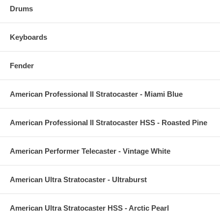
Drums
Keyboards
Fender
American Professional II Stratocaster - Miami Blue
American Professional II Stratocaster HSS - Roasted Pine
American Performer Telecaster - Vintage White
American Ultra Stratocaster - Ultraburst
American Ultra Stratocaster HSS - Arctic Pearl