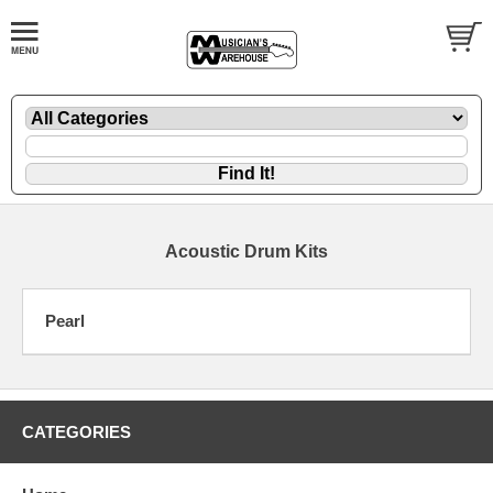
Acoustic Drum Kits
Pearl
CATEGORIES