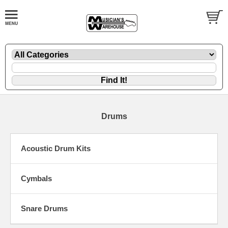
Drums
Acoustic Drum Kits
Cymbals
Snare Drums