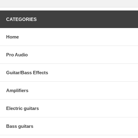
CATEGORIES
Home
Pro Audio
Guitar/Bass Effects
Amplifiers
Electric guitars
Bass guitars