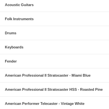
Acoustic Guitars
Folk Instruments
Drums
Keyboards
Fender
American Professional II Stratocaster - Miami Blue
American Professional II Stratocaster HSS - Roasted Pine
American Performer Telecaster - Vintage White