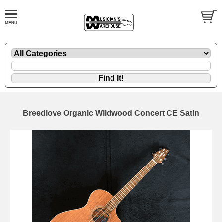
Breedlove Organic Wildwood Concert CE Satin