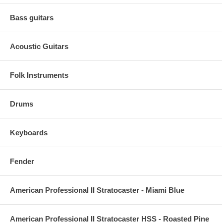
Bass guitars
Acoustic Guitars
Folk Instruments
Drums
Keyboards
Fender
American Professional II Stratocaster - Miami Blue
American Professional II Stratocaster HSS - Roasted Pine