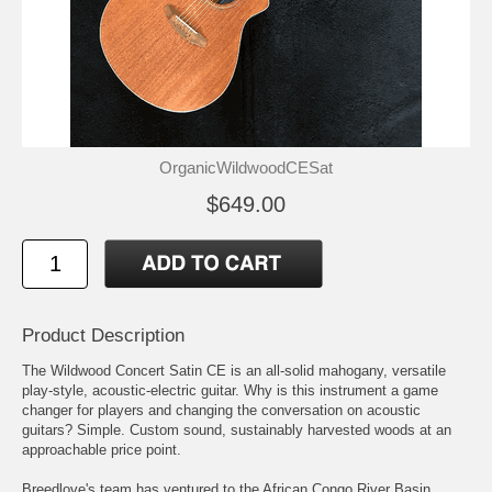
OrganicWildwoodCESat
$649.00
Product Description
The Wildwood Concert Satin CE is an all-solid mahogany, versatile
play-style, acoustic-electric guitar. Why is this instrument a game
changer for players and changing the conversation on acoustic
guitars? Simple. Custom sound, sustainably harvested woods at an
approachable price point.
Breedlove's team has ventured to the African Congo River Basin