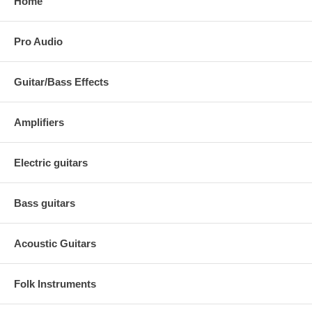
Home
Pro Audio
Guitar/Bass Effects
Amplifiers
Electric guitars
Bass guitars
Acoustic Guitars
Folk Instruments