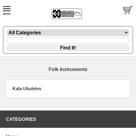
Folk Instruments
Kala Ukuleles
CATEGORIES