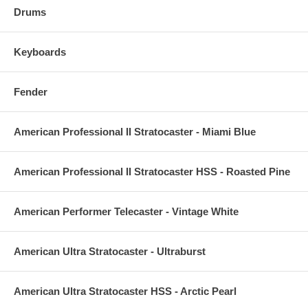
Drums
Keyboards
Fender
American Professional II Stratocaster - Miami Blue
American Professional II Stratocaster HSS - Roasted Pine
American Performer Telecaster - Vintage White
American Ultra Stratocaster - Ultraburst
American Ultra Stratocaster HSS - Arctic Pearl