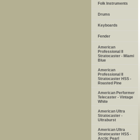
Folk Instruments
Drums
Keyboards
Fender
American
Professional II
Stratocaster - Miami
Blue
American
Professional II
Stratocaster HSS -
Roasted Pine
American Performer
Telecaster - Vintage
White
American Ultra
Stratocaster -
Ultraburst
American Ultra
Stratocaster HSS -
Arctic Pearl