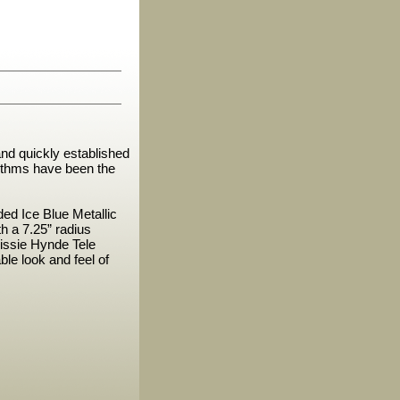
nd quickly established
hythms have been the
ded Ice Blue Metallic
 a 7.25” radius
rissie Hynde Tele
le look and feel of