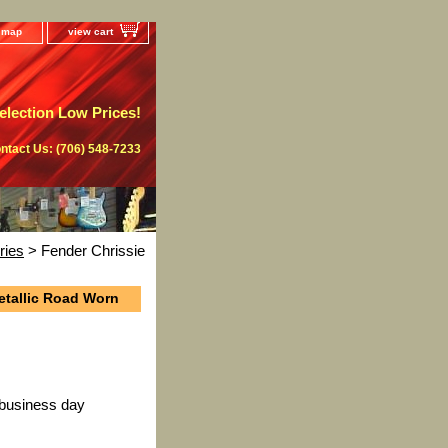
e map
view cart
lection Low Prices!
ntact Us: (706) 548-7233
ries
> Fender Chrissie
etallic Road Worn
 business day