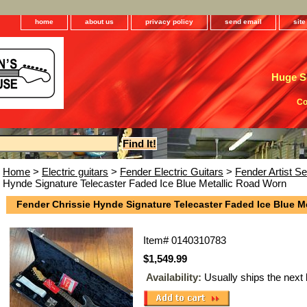
home
about us
privacy policy
send email
sit
Huge Se
Co
Home
>
Electric guitars
>
Fender Electric Guitars
>
Fender Artist Se
Hynde Signature Telecaster Faded Ice Blue Metallic Road Worn
Fender Chrissie Hynde Signature Telecaster Faded Ice Blue M
Item#
0140310783
$1,549.99
Availability:
Usually ships the next