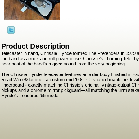
Product Description
Telecaster in hand, Chrissie Hynde formed The Pretenders in 1979 a
the band as a rock and roll powerhouse. Chrissie’s churning Tele r
heartbeat of the band’s rugged sound from the very beginning.
The Chrissie Hynde Telecaster features an alder body finished in Fa
Road Worn® lacquer, a custom mid-‘60s “C”-shaped maple neck with
fingerboard - exactly matching Chrissie’s original, vintage-output Ch
pickups and a chrome mirror pickguard—all matching the unmistakab
Hynde’s treasured ’65 model.