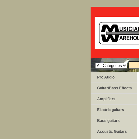
Pro Audio
Guitar/Bass Effects
Amplifiers
Electric guitars
Bass guitars
Acoustic Guitars