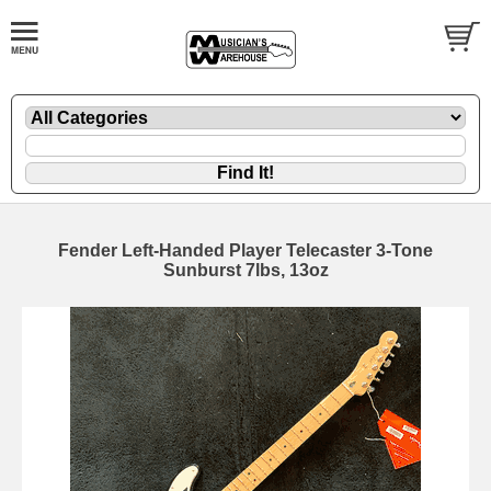
Fender Left-Handed Player Telecaster 3-Tone
Sunburst 7lbs, 13oz