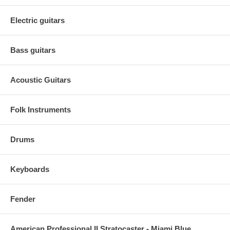
Electric guitars
Bass guitars
Acoustic Guitars
Folk Instruments
Drums
Keyboards
Fender
American Professional II Stratocaster - Miami Blue