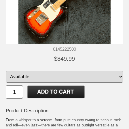
0145222500
$849.99
Product Description
From a whisper to a scream, from pure country twang to serious rock
and roll—even jazz—there are few guitars as outright versatile as a