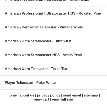
American Professional II Stratocaster HSS - Roasted Pine
American Performer Telecaster - Vintage White
American Ultra Stratocaster - Ultraburst
American Ultra Stratocaster HSS - Arctic Pearl
American Ultra Telecaster - Texas Tea
Player Telecaster - Polar White
home
about us
privacy policy
send email
site map
view cart
view full site