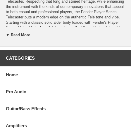
Telecaster. Respecting that long and storied heritage, while enhancing
the instrument with the kinds of contemporary innovations that appeal
to both casual and professional players, the Fender Player Series
Telecaster puts a modern edge on the authentic Tele tone and vibe.
Starting with a classic solid alder body loaded with Fender's Player
Series Alnico V single-coil Tele pickups, the Player Series Tele adds a
satin-finish Modern-C profile neck with a smooth, fast 9.5"-radius
▼ Read More...
fingerboard and 22 medium-jumbo frets for clean, easy bending and
expanded range. The thru-body-strung, six-saddle bridge provides
precise intonation and the vintage-style, bent-steel saddles add some
extra bite to the Tele's traditional twang. A true workhorse for virtually
CATEGORIES
every musical genre, The Player Telecaster may be the guitar you'll
play for the rest of your life, no matter how large your collection may
grow.
Home
Pro Audio
Guitar/Bass Effects
Amplifiers