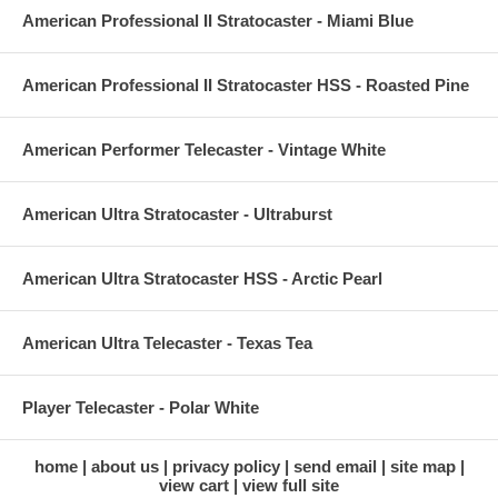
American Professional II Stratocaster - Miami Blue
American Professional II Stratocaster HSS - Roasted Pine
American Performer Telecaster - Vintage White
American Ultra Stratocaster - Ultraburst
American Ultra Stratocaster HSS - Arctic Pearl
American Ultra Telecaster - Texas Tea
Player Telecaster - Polar White
home
about us
privacy policy
send email
site map
view cart
view full site