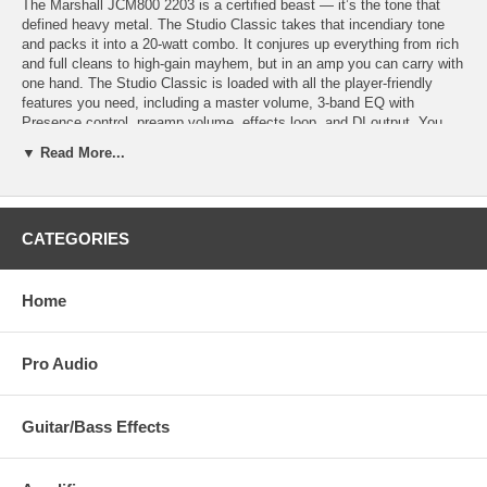
The Marshall JCM800 2203 is a certified beast — it’s the tone that
defined heavy metal. The Studio Classic takes that incendiary tone
and packs it into a 20-watt combo. It conjures up everything from rich
and full cleans to high-gain mayhem, but in an amp you can carry with
one hand. The Studio Classic is loaded with all the player-friendly
features you need, including a master volume, 3-band EQ with
Presence control, preamp volume, effects loop, and DI output. You
also get a power reduction circuit for attaining cranked-up tones
▼ Read More...
without violating a noise ordinance. When you want JCM800 tone but
aren’t rocking in an arena, reach for the Studio Classic — it delivers
the goods.
CATEGORIES
Packs the incendiary tone of a JCM800 2203 into a 20-watt combo
10" Celestion V-Type speaker serves up classic British tone Conjures
up everything from rich and full cleans to high-gain mayhem Separate
Preamp Volume and Master Volume controls allow for high-gain tones
Home
at low volumes 3-band EQ with Presence control supplies flexible
sound shaping Effects loop makes integrating your effects pedals and
processors easy Power reduction circuit takes wattage down to a
Pro Audio
bedroom-friendly 5 watts DI output for easy recording or routing to a
PA JBT
Guitar/Bass Effects