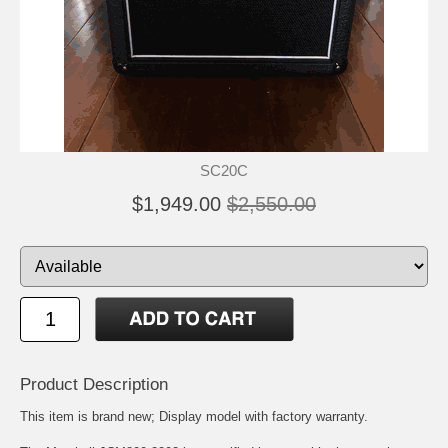
SC20C
$1,949.00
$2,550.00
Product Description
This item is brand new; Display model with factory warranty.