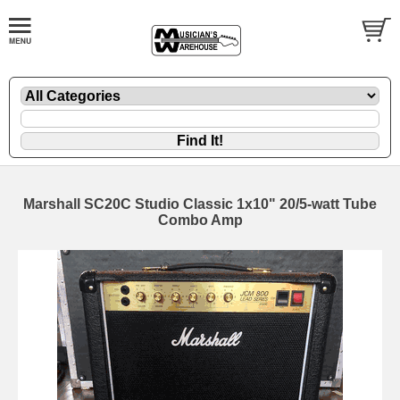
Marshall SC20C Studio Classic 1x10" 20/5-watt Tube
Combo Amp