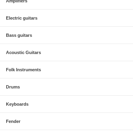
Amplifiers
Electric guitars
Bass guitars
Acoustic Guitars
Folk Instruments
Drums
Keyboards
Fender