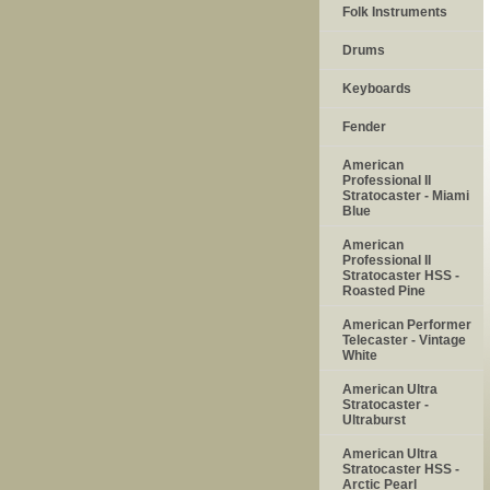
Folk Instruments
Drums
Keyboards
Fender
American
Professional II
Stratocaster - Miami
Blue
American
Professional II
Stratocaster HSS -
Roasted Pine
American Performer
Telecaster - Vintage
White
American Ultra
Stratocaster -
Ultraburst
American Ultra
Stratocaster HSS -
Arctic Pearl