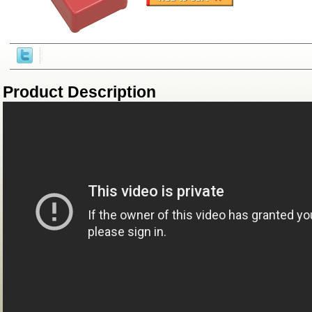
Product Description