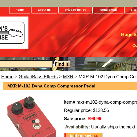
home
about us
privacy policy
send email
sit
Huge Se
Co
Home
>
Guitar/Bass Effects
>
MXR
> MXR M-102 Dyna Comp Com
MXR M-102 Dyna Comp Compressor Pedal
Item#
mxr-m102-dyna-comp-compre
Regular price: $128.56
Sale price:
$99.99
Availability:
Usually ships the next