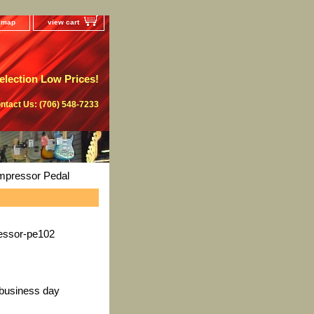
e map
view cart
lection Low Prices!
ntact Us: (706) 548-7233
pressor Pedal
ssor-pe102
 business day