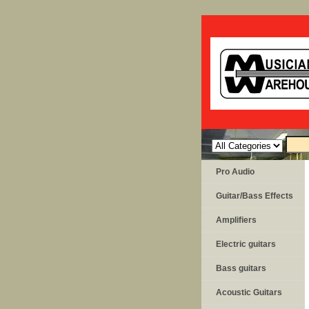
Pro Audio
Guitar/Bass Effects
Amplifiers
Electric guitars
Bass guitars
Acoustic Guitars