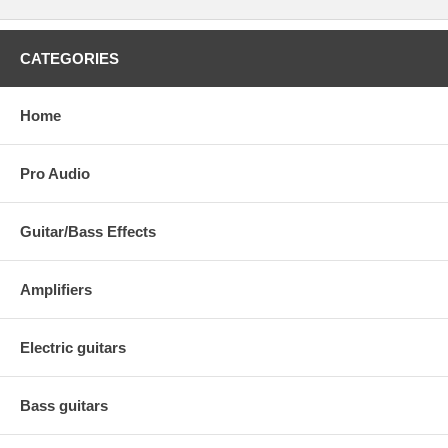
CATEGORIES
Home
Pro Audio
Guitar/Bass Effects
Amplifiers
Electric guitars
Bass guitars