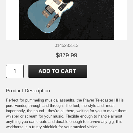
0145232513
$879.99
Product Description
Perfect for pummeling musical assaults, the Player Telecaster HH is
pure Fender, through and through. The feel, the style and, most
importantly, the sound—they’re all there, waiting for you to make them
whisper or scream for your music. Flexible enough to handle almost
anything you can create and durable enough to survive any gig, this
workhorse is a trusty sidekick for your musical vision.