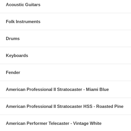
Acoustic Guitars
Folk Instruments
Drums
Keyboards
Fender
American Professional II Stratocaster - Miami Blue
American Professional II Stratocaster HSS - Roasted Pine
American Performer Telecaster - Vintage White