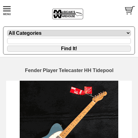
Fender Player Telecaster HH Tidepool